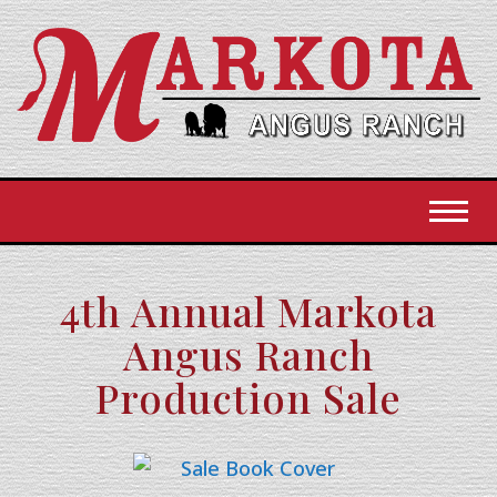
Toggl
4th Annual Markota
Angus Ranch
Production Sale