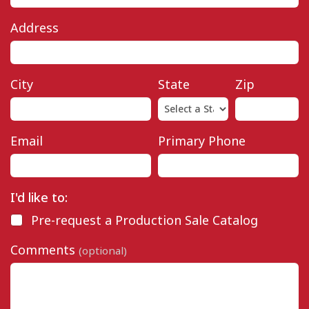
Address
City
State
Zip
Email
Primary Phone
I'd like to:
Pre-request a Production Sale Catalog
Comments
(optional)