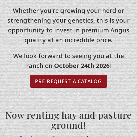
Whether you're growing your herd or
strengthening your genetics, this is your
opportunity to invest in premium Angus
quality at an incredible price.
We look forward to seeing you at the
ranch on
October 24th 2026
!
PRE-REQUEST A CATALOG
Now renting hay and pasture
ground!