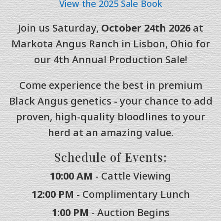
View the 2025 Sale Book
Join us Saturday,
October 24th 2026
at
Markota Angus Ranch in Lisbon, Ohio for
our 4th Annual Production Sale!
Come experience the best in premium
Black Angus genetics - your chance to add
proven, high-quality bloodlines to your
herd at an amazing value.
Schedule of Events:
10:00 AM
- Cattle Viewing
12:00 PM
- Complimentary Lunch
1:00 PM
- Auction Begins