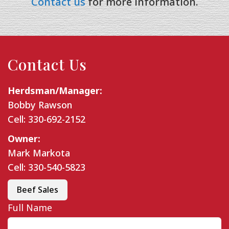
Contact us
for more information.
Contact Us
Herdsman/Manager:
Bobby Rawson
Cell: 330-692-2152
Owner:
Mark Markota
Cell: 330-540-5823
Beef Sales
Full Name